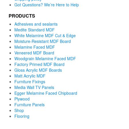
Got Questions? We’re Here to Help
PRODUCTS
Adhesives and sealants
Medite Standard MDF
White Melamine MDF Cut & Edge
Moisture-Resistant MDF Board
Melamine Faced MDF
Veneered MDF Board
Woodgrain Melamine Faced MDF
Factory Primed MDF Board
Gloss Acrylic MDF Boards
Matt Acrylic MDF
Furniture Fixings
Media Wall TV Panels
Egger Melamine Faced Chipboard
Plywood
Furniture Panels
Shop
Flooring