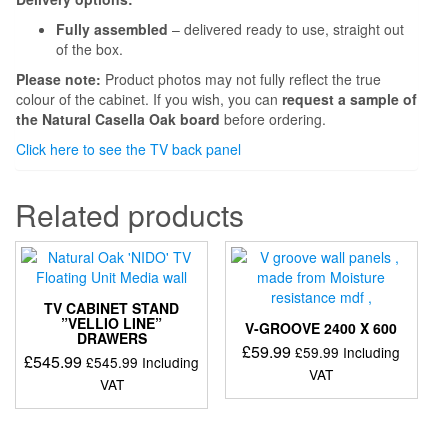
Fully assembled
– delivered ready to use, straight out
of the box.
Please note:
Product photos may not fully reflect the true
colour of the cabinet. If you wish, you can
request a sample of
the Natural Casella Oak board
before ordering.
Click here to see the TV back panel
Related products
TV CABINET STAND
”VELLIO LINE”
V-GROOVE 2400 X 600
DRAWERS
£
59.99
£
59.99
Including
£
545.99
£
545.99
Including
VAT
VAT