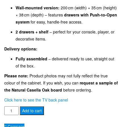
Wall-mounted version:
200 cm (width) × 35 cm (height)
× 38 cm (depth) – features
drawers with Push-to-Open
system
for easy, handle-free access.
2 drawers + shelf
– perfect for your console, player, or
decorative items.
Delivery options:
Fully assembled
– delivered ready to use, straight out
of the box.
Please note:
Product photos may not fully reflect the true
colour of the cabinet. If you wish, you can
request a sample of
the Natural Casella Oak board
before ordering.
Click here to see the TV back panel
TV
Add to cart
Cabinet
Stand
Compare