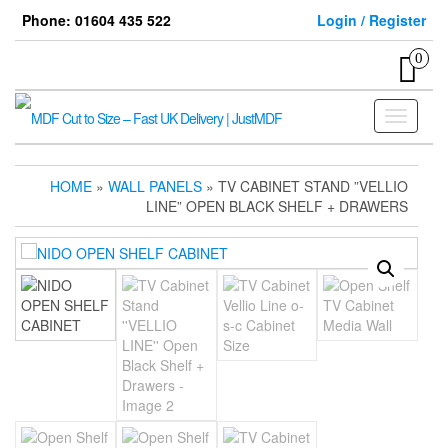
Skip
Phone: 01604 435 522
Login / Register
to
the
0
content
Toggle
navigati
HOME
»
WALL PANELS
» TV CABINET STAND ”VELLIO
LINE” OPEN BLACK SHELF + DRAWERS