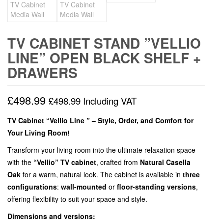
TV CABINET STAND ”VELLIO
LINE” OPEN BLACK SHELF +
DRAWERS
£
498.99
£
498.99
Including VAT
TV Cabinet “Vellio Line ” – Style, Order, and Comfort for
Your Living Room!
Transform your living room into the ultimate relaxation space
with the
“Vellio” TV cabinet
, crafted from
Natural Casella
Oak
for a warm, natural look. The cabinet is available in
three
configurations
:
wall-mounted
or
floor-standing versions
,
offering flexibility to suit your space and style.
Dimensions and versions: