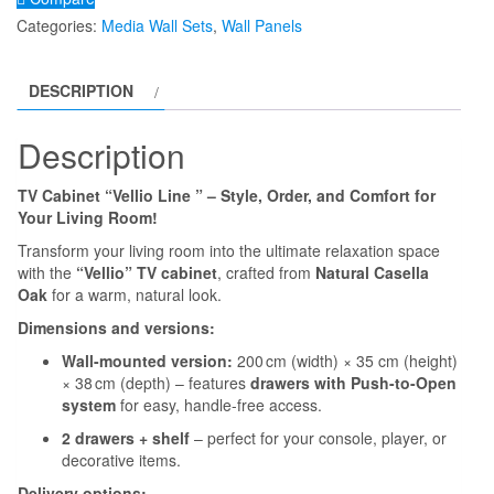
''VELLIO
Categories:
Media Wall Sets
,
Wall Panels
LINE''
Open
DESCRIPTION
Black
Shelf
Description
+
Drawers
TV Cabinet “Vellio Line ” – Style, Order, and Comfort for
quantity
Your Living Room!
Transform your living room into the ultimate relaxation space
with the
“Vellio” TV cabinet
, crafted from
Natural Casella
Oak
for a warm, natural look.
Dimensions and versions:
Wall-mounted version:
200 cm (width) × 35 cm (height)
× 38 cm (depth) – features
drawers with Push-to-Open
system
for easy, handle-free access.
2 drawers + shelf
– perfect for your console, player, or
decorative items.
Delivery options: