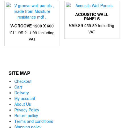
ACOUSTIC WALL
PANELS
£
59.89
£
59.89
Including
V-GROOVE 1200 X 600
VAT
£
11.99
£
11.99
Including
VAT
SITE MAP
Checkout
Cart
Delivery
My account
About Us
Privacy Policy
Return policy
Terms and conditions
Shipping policy