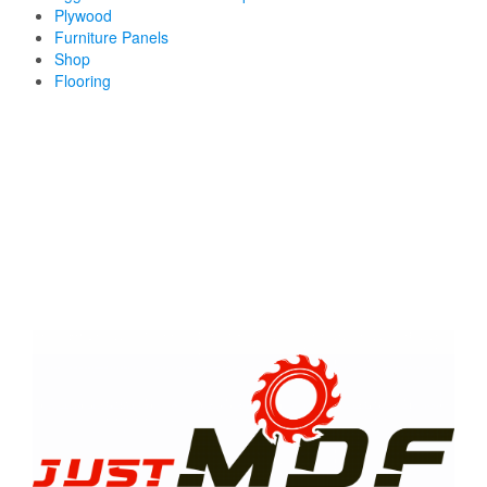
Plywood
Furniture Panels
Shop
Flooring