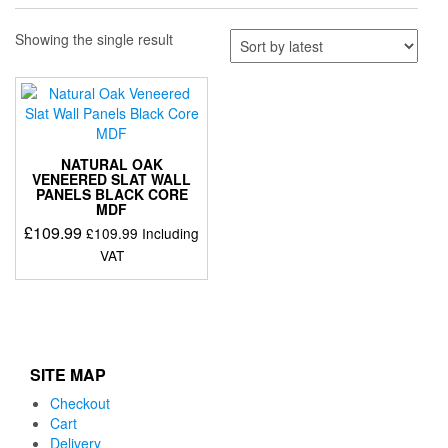
Showing the single result
NATURAL OAK
VENEERED SLAT WALL
PANELS BLACK CORE
MDF
£
109.99
£
109.99
Including
VAT
SITE MAP
Checkout
Cart
Delivery