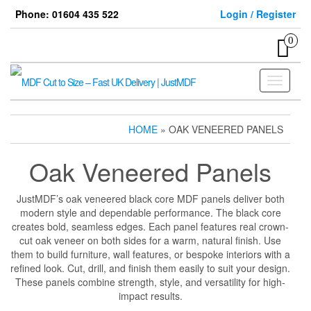
Skip
Phone: 01604 435 522
Login / Register
to
the
0
content
Toggle
navigati
HOME
» OAK VENEERED PANELS
Oak Veneered Panels
JustMDF’s oak veneered black core MDF panels deliver both
modern style and dependable performance. The black core
creates bold, seamless edges. Each panel features real crown-
cut oak veneer on both sides for a warm, natural finish. Use
them to build furniture, wall features, or bespoke interiors with a
refined look. Cut, drill, and finish them easily to suit your design.
These panels combine strength, style, and versatility for high-
impact results.