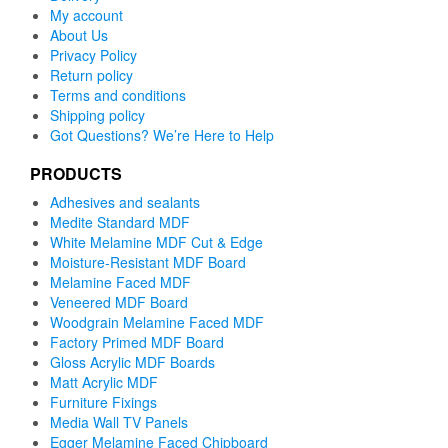
My account
About Us
Privacy Policy
Return policy
Terms and conditions
Shipping policy
Got Questions? We’re Here to Help
PRODUCTS
Adhesives and sealants
Medite Standard MDF
White Melamine MDF Cut & Edge
Moisture-Resistant MDF Board
Melamine Faced MDF
Veneered MDF Board
Woodgrain Melamine Faced MDF
Factory Primed MDF Board
Gloss Acrylic MDF Boards
Matt Acrylic MDF
Furniture Fixings
Media Wall TV Panels
Egger Melamine Faced Chipboard