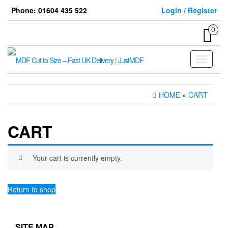
Skip
Phone: 01604 435 522
Login / Register
to
the
0
content
Toggle
navigati
HOME
»
CART
CART
Your cart is currently empty.
Return to shop
SITE MAP