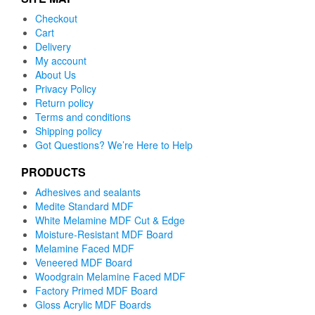
Checkout
Cart
Delivery
My account
About Us
Privacy Policy
Return policy
Terms and conditions
Shipping policy
Got Questions? We’re Here to Help
PRODUCTS
Adhesives and sealants
Medite Standard MDF
White Melamine MDF Cut & Edge
Moisture-Resistant MDF Board
Melamine Faced MDF
Veneered MDF Board
Woodgrain Melamine Faced MDF
Factory Primed MDF Board
Gloss Acrylic MDF Boards