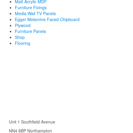
Matt Acrylic MDF
Furniture Fixings
Media Wall TV Panels
Egger Melamine Faced Chipboard
Plywood
Furniture Panels
Shop
Flooring
Unit 1 Southfield Avenue
NN4 8BP Northampton