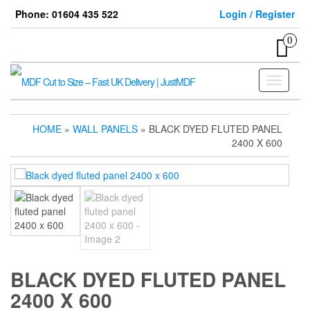
Skip
Phone: 01604 435 522
Login / Register
to
the
0
content
Toggle
navigati
HOME
»
WALL PANELS
» BLACK DYED FLUTED PANEL
2400 X 600
BLACK DYED FLUTED PANEL
2400 X 600