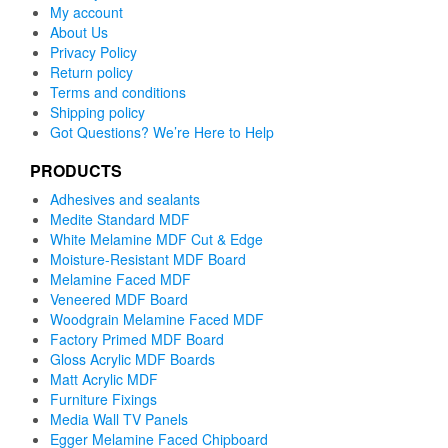
My account
About Us
Privacy Policy
Return policy
Terms and conditions
Shipping policy
Got Questions? We’re Here to Help
PRODUCTS
Adhesives and sealants
Medite Standard MDF
White Melamine MDF Cut & Edge
Moisture-Resistant MDF Board
Melamine Faced MDF
Veneered MDF Board
Woodgrain Melamine Faced MDF
Factory Primed MDF Board
Gloss Acrylic MDF Boards
Matt Acrylic MDF
Furniture Fixings
Media Wall TV Panels
Egger Melamine Faced Chipboard