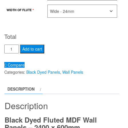
WIDTH OF FLUTE
*
Total
Black
Alternative:
Add to cart
dyed
fluted
Compare
panel
Categories:
Black Dyed Panels
,
Wall Panels
2400
x
DESCRIPTION
600
quantity
Description
Black Dyed Fluted MDF Wall
Panels – 2400 x 600mm