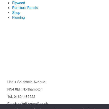
Plywood
Furniture Panels
Shop
Flooring
Unit 1 Southfield Avenue
NN4 8BP Northampton
Tel. 01604435522
Email: sale@justmdf.co.uk