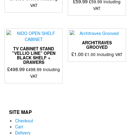
£
59.99
£
59.99
Including
VAT
VAT
ARCHITRAVES
GROOVED
TV CABINET STAND
”VELLIO LINE” OPEN
£
1.00
£
1.00
Including VAT
BLACK SHELF +
DRAWERS
£
498.99
£
498.99
Including
VAT
SITE MAP
Checkout
Cart
Delivery