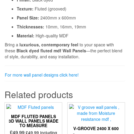
Texture:
Fluted (grooved)
Panel Size:
2400mm x 600mm
Thicknesses:
10mm, 16mm, 19mm
Material:
High-quality MDF
Bring a
luxurious, contemporary feel
to your space with
these
Black dyed fluted mdf Wall Panels
—the perfect blend
of style, durability, and easy installation.
For more wall panel designs click here!
Related products
MDF FLUTED PANELS
3D WALL PANELS MADE
TO MEASURE
V-GROOVE 2400 X 600
£
49.99
£
49.99
Including