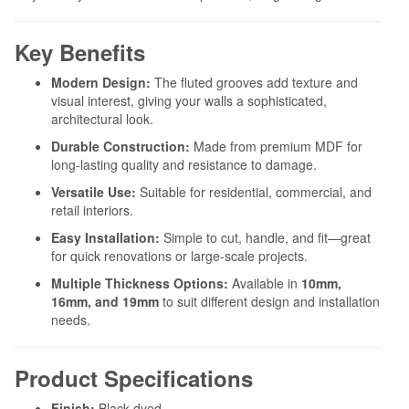
Key Benefits
Modern Design:
The fluted grooves add texture and
visual interest, giving your walls a sophisticated,
architectural look.
Durable Construction:
Made from premium MDF for
long-lasting quality and resistance to damage.
Versatile Use:
Suitable for residential, commercial, and
retail interiors.
Easy Installation:
Simple to cut, handle, and fit—great
for quick renovations or large-scale projects.
Multiple Thickness Options:
Available in
10mm,
16mm, and 19mm
to suit different design and installation
needs.
Product Specifications
Finish:
Black dyed