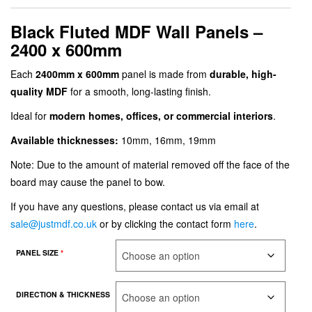
Black Fluted MDF Wall Panels –
2400 x 600mm
Each
2400mm x 600mm
panel is made from
durable, high-
quality MDF
for a smooth, long-lasting finish.
Ideal for
modern homes, offices, or commercial interiors
.
Available thicknesses:
10mm, 16mm, 19mm
Note: Due to the amount of material removed off the face of the
board may cause the panel to bow.
If you have any questions, please contact us via email at
sale@justmdf.co.uk
or by clicking the contact form
here
.
PANEL SIZE
*
DIRECTION & THICKNESS