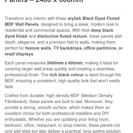
Transform any interior with these
stylish Black Dyed Fluted
MDF Wall Panels
, designed to bring a sleek, modern look to
residential and commercial spaces. With their
deep black
dyed finish
and
distinctive fluted texture
, these panels add
depth, elegance, and a premium feel to walls, making them
perfect for
feature walls, TV backdrops, office partitions, or
retail displays
.
Each panel measures
2400mm x 600mm
, making it ideal for
covering larger wall areas quickly and creating a seamless,
professional finish. The
rich black colour
is dyed through the
MDF, ensuring a consistent, high-quality look that won’t easily
fade.
Crafted from durable, high-density MDF (Medium Density
Fibreboard), these panels are built to last. Moreover, they
provide a strong, smooth surface, which makes them an
excellent choice for both professional installers and DIY
enthusiasts. Whether you are updating your living room,
bedroom, office, restaurant, or shop interior, these panels not
only add style but also deliver a practical, long-lasting solution.