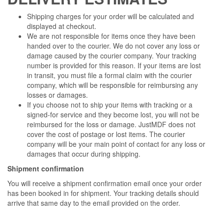
Shipping charges for your order will be calculated and
displayed at checkout.
We are not responsible for items once they have been
handed over to the courier. We do not cover any loss or
damage caused by the courier company. Your tracking
number is provided for this reason. If your items are lost
in transit, you must file a formal claim with the courier
company, which will be responsible for reimbursing any
losses or damages.
If you choose not to ship your items with tracking or a
signed-for service and they become lost, you will not be
reimbursed for the loss or damage. JustMDF does not
cover the cost of postage or lost items. The courier
company will be your main point of contact for any loss or
damages that occur during shipping.
Shipment confirmation
You will receive a shipment confirmation email once your order
has been booked in for shipment. Your tracking details should
arrive that same day to the email provided on the order.