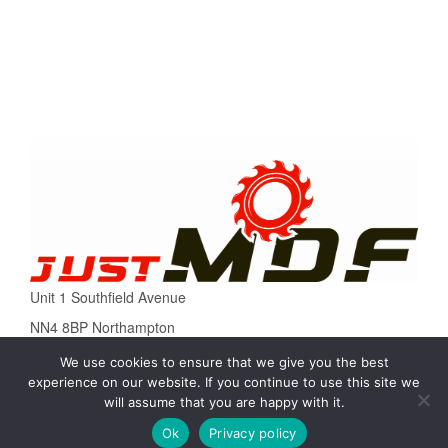
Unit 1 Southfield Avenue
NN4 8BP Northampton
Tel. 01604435522
We use cookies to ensure that we give you the best
experience on our website. If you continue to use this site we
Email: sale@justmdf.co.uk
will assume that you are happy with it.
Ok
Privacy policy