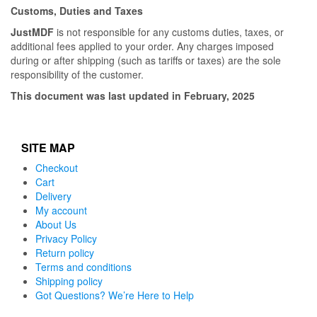
Customs, Duties and Taxes
JustMDF
is not responsible for any customs duties, taxes, or
additional fees applied to your order. Any charges imposed
during or after shipping (such as tariffs or taxes) are the sole
responsibility of the customer.
This document was last updated in February, 2025
SITE MAP
Checkout
Cart
Delivery
My account
About Us
Privacy Policy
Return policy
Terms and conditions
Shipping policy
Got Questions? We’re Here to Help