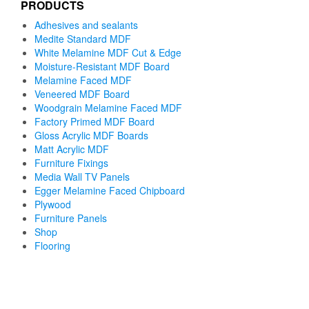
PRODUCTS
Adhesives and sealants
Medite Standard MDF
White Melamine MDF Cut & Edge
Moisture-Resistant MDF Board
Melamine Faced MDF
Veneered MDF Board
Woodgrain Melamine Faced MDF
Factory Primed MDF Board
Gloss Acrylic MDF Boards
Matt Acrylic MDF
Furniture Fixings
Media Wall TV Panels
Egger Melamine Faced Chipboard
Plywood
Furniture Panels
Shop
Flooring