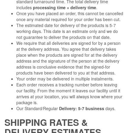
standard turnaround time. The total delivery time
includes
processing time + delivery time
.
Once you have placed an order, this cannot be cancelled
once any material required for your order has been cut.
The estimated date for delivery of the products is 5-7
working days. This date is an estimate only and we do
not guarantee to deliver the products on that date.
We require that all deliveries are signed for by a person
at the delivery address. You agree that delivery takes
place when the products are signed for at the delivery
address and the signature of the person at the delivery
address is conclusive evidence that the signed-for
products have been delivered to you at that address.
Your order may be delivered in multiple instalments.
Each order receives a tracking number before leaving
our facility. From the moment it leaves our facility until it
arrives at your location, you will always know where your
package is.
Our Standard/Regular
Delivery: 5-7 business
days.
SHIPPING RATES &
DELIVERY ESTIMATES