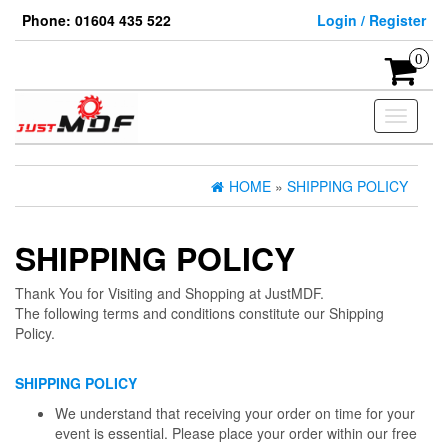
Skip
Phone: 01604 435 522
Login / Register
to
the
0
content
Toggle
navigati
HOME
»
SHIPPING POLICY
SHIPPING POLICY
Thank You for Visiting and Shopping at JustMDF.
The following terms and conditions constitute our Shipping
Policy.
SHIPPING POLICY
We understand that receiving your order on time for your
event is essential. Please place your order within our free