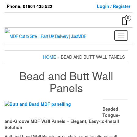
Skip
Phone: 01604 435 522
Login / Register
to
the
0
content
Toggle
navigati
HOME
» BEAD AND BUTT WALL PANELS
Bead and Butt Wall
Panels
Beaded
Tongue-
and-Groove MDF Wall Panels – Elegant, Easy-to-Install
Solution
Butt and bead Wall Panels are a stylish and functional wall