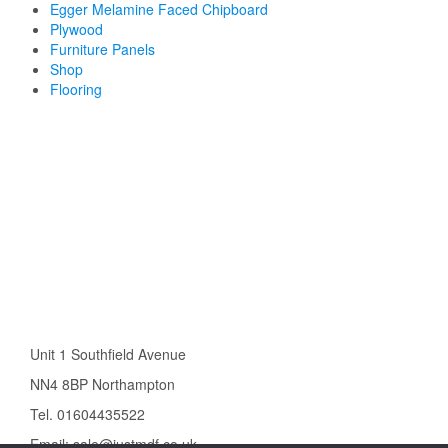
Egger Melamine Faced Chipboard
Plywood
Furniture Panels
Shop
Flooring
Unit 1 Southfield Avenue
NN4 8BP Northampton
Tel. 01604435522
Email: sale@justmdf.co.uk