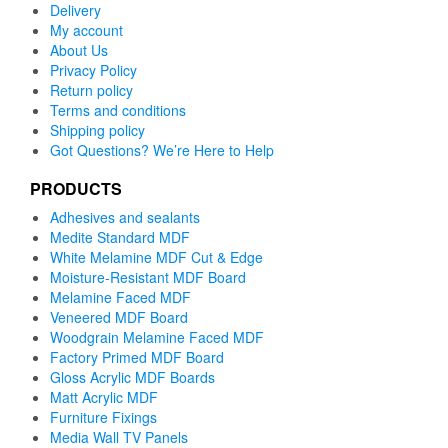
Delivery
My account
About Us
Privacy Policy
Return policy
Terms and conditions
Shipping policy
Got Questions? We’re Here to Help
PRODUCTS
Adhesives and sealants
Medite Standard MDF
White Melamine MDF Cut & Edge
Moisture-Resistant MDF Board
Melamine Faced MDF
Veneered MDF Board
Woodgrain Melamine Faced MDF
Factory Primed MDF Board
Gloss Acrylic MDF Boards
Matt Acrylic MDF
Furniture Fixings
Media Wall TV Panels