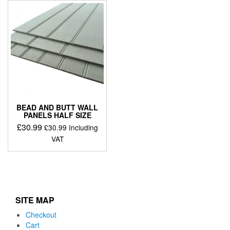
BEAD AND BUTT WALL
PANELS HALF SIZE
£
30.99
£
30.99
Including
VAT
SITE MAP
Checkout
Cart