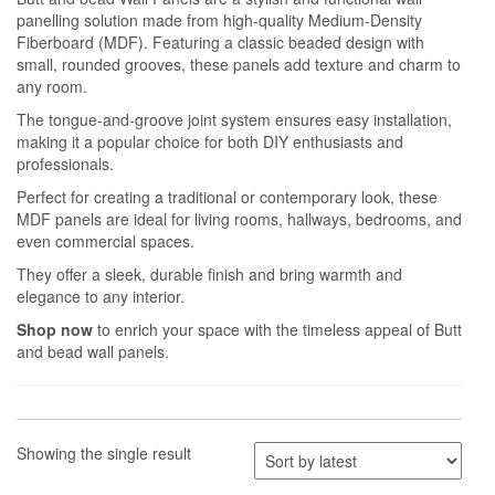
panelling solution made from high-quality Medium-Density
Fiberboard (MDF). Featuring a classic beaded design with
small, rounded grooves, these panels add texture and charm to
any room.
The tongue-and-groove joint system ensures easy installation,
making it a popular choice for both DIY enthusiasts and
professionals.
Perfect for creating a traditional or contemporary look, these
MDF panels are ideal for living rooms, hallways, bedrooms, and
even commercial spaces.
They offer a sleek, durable finish and bring warmth and
elegance to any interior.
Shop now
to enrich your space with the timeless appeal of Butt
and bead wall panels.
Showing the single result