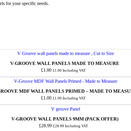
ls for your specific needs.
V-GROOVE WALL PANELS MADE TO MEASURE
£
1.00
£
1.00
Including VAT
GROOVE MDF WALL PANELS PRIMED – MADE TO MEAS
£
1.00
£
1.00
Including VAT
V-GROOVE WALL PANELS 9MM (PACK OFFER)
£
28.99
£
28.99
Including VAT