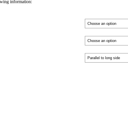
owing information: