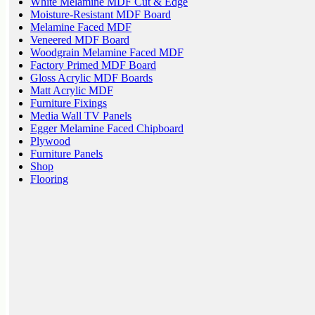
White Melamine MDF Cut & Edge
Moisture-Resistant MDF Board
Melamine Faced MDF
Veneered MDF Board
Woodgrain Melamine Faced MDF
Factory Primed MDF Board
Gloss Acrylic MDF Boards
Matt Acrylic MDF
Furniture Fixings
Media Wall TV Panels
Egger Melamine Faced Chipboard
Plywood
Furniture Panels
Shop
Flooring