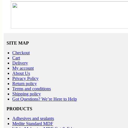
SITE MAP
Checkout
Cart
Delivery
My account
About Us
Privacy Policy
Return policy
Terms and conditions
Shipping policy
Got Questions? We’re Here to Help
PRODUCTS
Adhesives and sealants
Medite Standard MDF