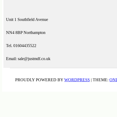
Unit 1 Southfield Avenue
NN4 8BP Northampton
Tel. 01604435522
Email: sale@justmdf.co.uk
PROUDLY POWERED BY
WORDPRESS
|
THEME:
ON
ADHESIVES & SEALANTS
(5)
BEAD AND BUTT WALL PANELS
(1)
BLACK DYED MDF
(3)