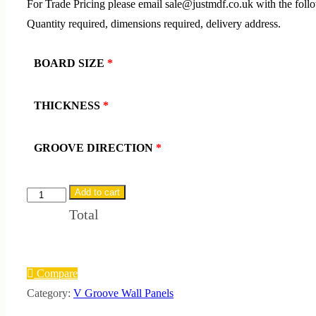
For Trade Pricing please email sale@justmdf.co.uk with the foll
Quantity required, dimensions required, delivery address.
BOARD SIZE
*
THICKNESS
*
GROOVE DIRECTION
*
Add to cart
Flame
Total
Retardant
V-
Groove
Wall
Compare
Panels
Category:
V Groove Wall Panels
quantity