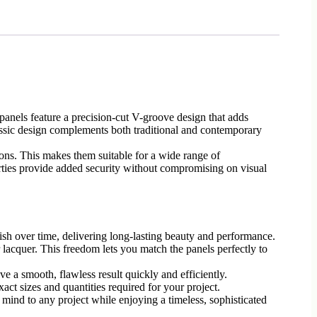
anels feature a precision-cut V-groove design that adds
classic design complements both traditional and contemporary
ions. This makes them suitable for a wide range of
perties provide added security without compromising on visual
ish over time, delivering long-lasting beauty and performance.
 lacquer. This freedom lets you match the panels perfectly to
ve a smooth, flawless result quickly and efficiently.
act sizes and quantities required for your project.
 mind to any project while enjoying a timeless, sophisticated