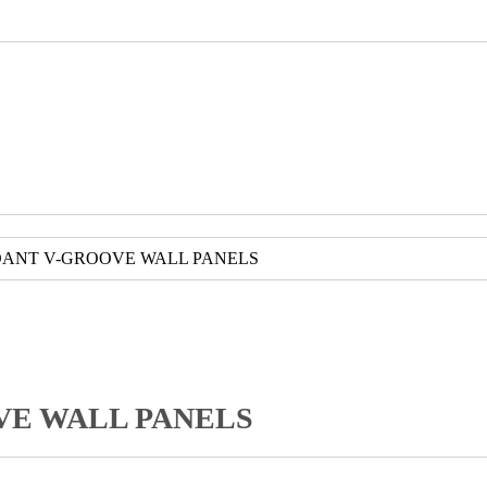
DANT V-GROOVE WALL PANELS
VE WALL PANELS