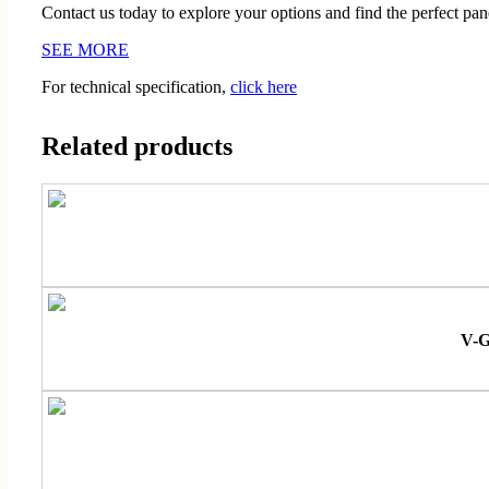
Contact us today to explore your options and find the perfect pane
SEE MORE
For technical specification,
click here
Related products
V-