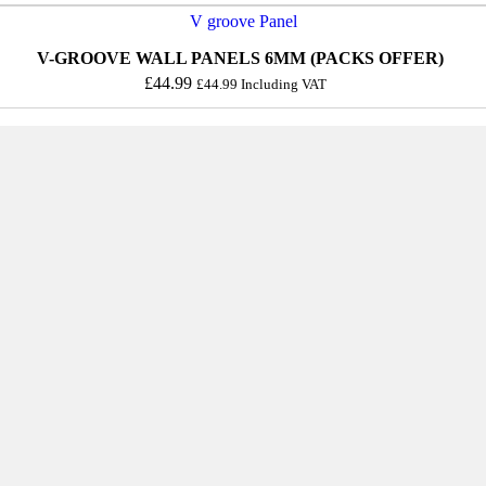
V-GROOVE WALL PANELS 6MM (PACKS OFFER)
£
44.99
£
44.99
Including VAT