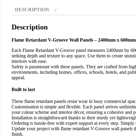
DESCRIPTION
Description
Flame Retardant V-Groove Wall Panels – 2400mm x 600mm
Each Flame Retardant V-Groove panel measures 2400mm by 600mm, o
striking depth and texture to any space. Use them to create stunn
interiors with ease.
Safety is paramount with these panels. They are crafted from high
environments, including homes, offices, schools, hotels, and publ
appeal.
Built to last
These flame retardant panels resist wear in busy commercial space
Customisation is simple and flexible. Each panel arrives unfinishe
your colour scheme and interior décor, ensuring a cohesive and pe
Installation is straightforward thanks to their sturdy yet lightwe
Ordering is hassle-free with expert support at every step. Simply 
Update your project with flame retardant V-Groove wall panels tha
finish.