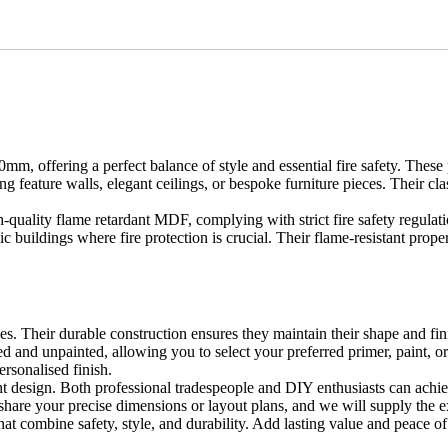
ffering a perfect balance of style and essential fire safety. These p
ing feature walls, elegant ceilings, or bespoke furniture pieces. Their 
-quality flame retardant MDF, complying with strict fire safety regulat
ic buildings where fire protection is crucial. Their flame-resistant pro
s. Their durable construction ensures they maintain their shape and fin
d and unpainted, allowing you to select your preferred primer, paint, or
rsonalised finish.
ight design. Both professional tradespeople and DIY enthusiasts can achie
share your precise dimensions or layout plans, and we will supply the ex
t combine safety, style, and durability. Add lasting value and peace of