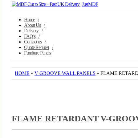
navigation
Home
About Us
Delivery
FAQ’s
Contact us
Quote Request
Furniture Panels
HOME
»
V GROOVE WALL PANELS
» FLAME RETAR
FLAME RETARDANT V-GROO