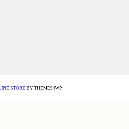
LINE STORE
BY THEMES4WP