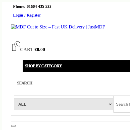
Skip
Phone: 01604 435 522
to
the
Login / Register
content
0
CART
£0.00
SHOP BY CATEGORY
SEARCH
Toggle