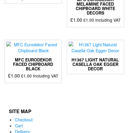
MELAMINE FACED
CHIPBOARD WHITE
DECORS
£
1.00
£
1.00
Including VAT
MFC EURODEKOR
H1367 LIGHT NATURAL
FACED CHIPBOARD
CASELLA OAK EGGER
BLACK
DECOR
£
1.00
£
1.00
Including VAT
SITE MAP
Checkout
Cart
Delivery