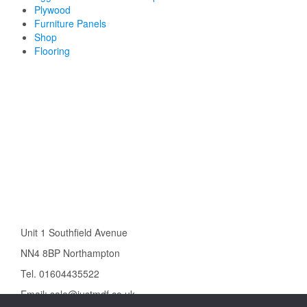
Plywood
Furniture Panels
Shop
Flooring
Unit 1 Southfield Avenue
NN4 8BP Northampton
Tel. 01604435522
Email: sale@justmdf.co.uk