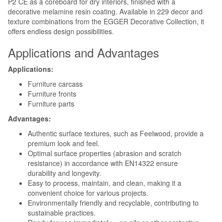
P2 CE as a coreboard for dry interiors, finished with a
decorative melamine resin coating. Available in 229 decor and
texture combinations from the EGGER Decorative Collection, it
offers endless design possibilities.
Applications and Advantages
Applications:
Furniture carcass
Furniture fronts
Furniture parts
Advantages:
Authentic surface textures, such as Feelwood, provide a
premium look and feel.
Optimal surface properties (abrasion and scratch
resistance) in accordance with EN14322 ensure
durability and longevity.
Easy to process, maintain, and clean, making it a
convenient choice for various projects.
Environmentally friendly and recyclable, contributing to
sustainable practices.