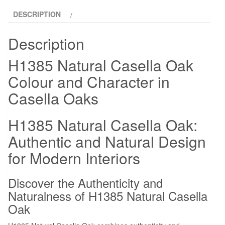
DESCRIPTION
Description
H1385 Natural Casella Oak
Colour and Character in
Casella Oaks
H1385 Natural Casella Oak:
Authentic and Natural Design
for Modern Interiors
Discover the Authenticity and
Naturalness of H1385 Natural Casella
Oak