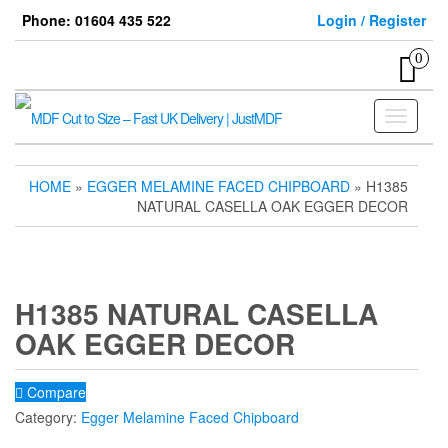
Skip
Phone: 01604 435 522
Login / Register
to
the
0
content
Toggle
navigati
HOME
»
EGGER MELAMINE FACED CHIPBOARD
» H1385
NATURAL CASELLA OAK EGGER DECOR
H1385 NATURAL CASELLA
OAK EGGER DECOR
Compare
Category:
Egger Melamine Faced Chipboard