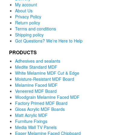
My account
About Us
Privacy Policy
Return policy
Terms and conditions
Shipping policy
Got Questions? We’re Here to Help
PRODUCTS
Adhesives and sealants
Medite Standard MDF
White Melamine MDF Cut & Edge
Moisture-Resistant MDF Board
Melamine Faced MDF
Veneered MDF Board
Woodgrain Melamine Faced MDF
Factory Primed MDF Board
Gloss Acrylic MDF Boards
Matt Acrylic MDF
Furniture Fixings
Media Wall TV Panels
Egger Melamine Faced Chipboard