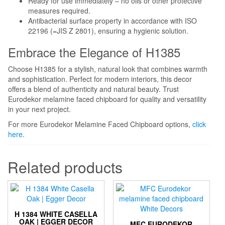
Ready for use immediately – no oils or other protective
measures required.
Antibacterial surface property in accordance with ISO
22196 (=JIS Z 2801), ensuring a hygienic solution.
Embrace the Elegance of H1385
Choose H1385 for a stylish, natural look that combines warmth
and sophistication. Perfect for modern interiors, this decor
offers a blend of authenticity and natural beauty. Trust
Eurodekor melamine faced chipboard for quality and versatility
in your next project.
For more Eurodekor Melamine Faced Chipboard options,
click
here
.
Related products
H 1384 WHITE CASELLA
OAK | EGGER DECOR
MFC EURODEKOR