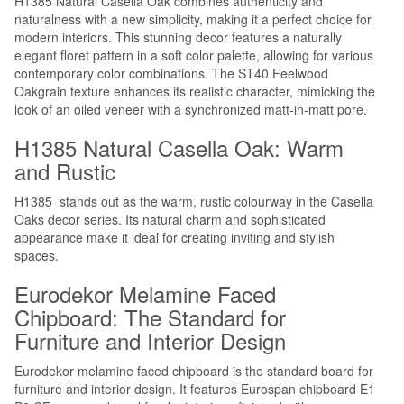
H1385 Natural Casella Oak combines authenticity and
naturalness with a new simplicity, making it a perfect choice for
modern interiors. This stunning decor features a naturally
elegant floret pattern in a soft color palette, allowing for various
contemporary color combinations. The ST40 Feelwood
Oakgrain texture enhances its realistic character, mimicking the
look of an oiled veneer with a synchronized matt-in-matt pore.
H1385 Natural Casella Oak: Warm
and Rustic
H1385 stands out as the warm, rustic colourway in the Casella
Oaks decor series. Its natural charm and sophisticated
appearance make it ideal for creating inviting and stylish
spaces.
Eurodekor Melamine Faced
Chipboard: The Standard for
Furniture and Interior Design
Eurodekor melamine faced chipboard is the standard board for
furniture and interior design. It features Eurospan chipboard E1