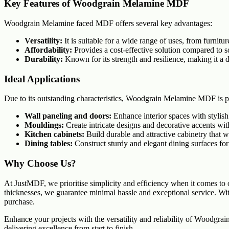
Key Features of Woodgrain Melamine MDF
Woodgrain Melamine faced MDF offers several key advantages:
Versatility:
It is suitable for a wide range of uses, from furniture
Affordability:
Provides a cost-effective solution compared to 
Durability:
Known for its strength and resilience, making it a 
Ideal Applications
Due to its outstanding characteristics, Woodgrain Melamine MDF is par
Wall paneling and doors:
Enhance interior spaces with stylish
Mouldings:
Create intricate designs and decorative accents wit
Kitchen cabinets:
Build durable and attractive cabinetry that w
Dining tables:
Construct sturdy and elegant dining surfaces for
Why Choose Us?
At JustMDF, we prioritise simplicity and efficiency when it comes to 
thicknesses, we guarantee minimal hassle and exceptional service. Wit
purchase.
Enhance your projects with the versatility and reliability of Woodgr
delivering excellence from start to finish.