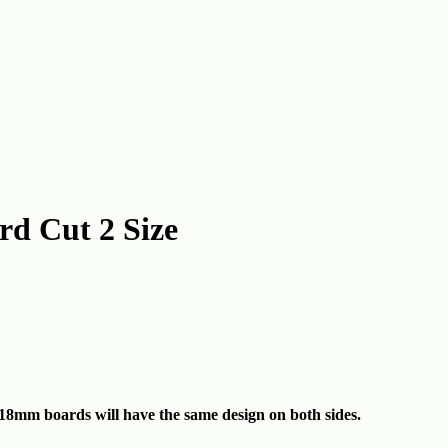
d Cut 2 Size
18mm boards will have the same design on both sides.