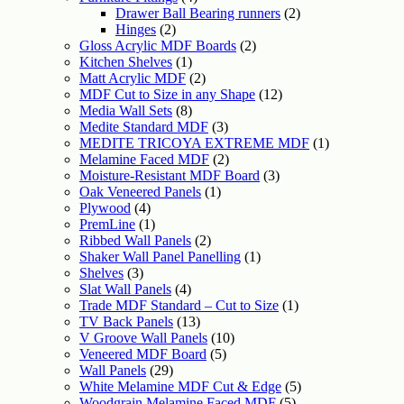
Drawer Ball Bearing runners
(2)
Hinges
(2)
Gloss Acrylic MDF Boards
(2)
Kitchen Shelves
(1)
Matt Acrylic MDF
(2)
MDF Cut to Size in any Shape
(12)
Media Wall Sets
(8)
Medite Standard MDF
(3)
MEDITE TRICOYA EXTREME MDF
(1)
Melamine Faced MDF
(2)
Moisture-Resistant MDF Board
(3)
Oak Veneered Panels
(1)
Plywood
(4)
PremLine
(1)
Ribbed Wall Panels
(2)
Shaker Wall Panel Panelling
(1)
Shelves
(3)
Slat Wall Panels
(4)
Trade MDF Standard – Cut to Size
(1)
TV Back Panels
(13)
V Groove Wall Panels
(10)
Veneered MDF Board
(5)
Wall Panels
(29)
White Melamine MDF Cut & Edge
(5)
Woodgrain Melamine Faced MDF
(5)