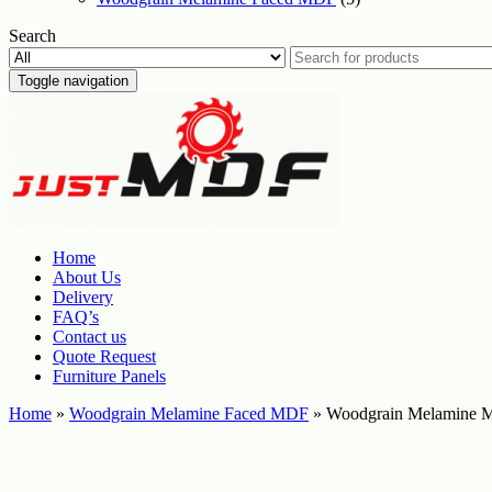
Search
Toggle navigation
Home
About Us
Delivery
FAQ’s
Contact us
Quote Request
Furniture Panels
Home
»
Woodgrain Melamine Faced MDF
» Woodgrain Melamine M