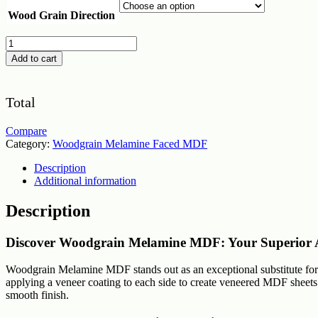
Wood Grain Direction
Woodgrain
Melamine
Add to cart
MDF
Board
Cut
Total
2
Size
quantity
Compare
Category:
Woodgrain Melamine Faced MDF
Description
Additional information
Description
Discover Woodgrain Melamine MDF: Your Superior A
Woodgrain Melamine MDF stands out as an exceptional substitute for so
applying a veneer coating to each side to create veneered MDF sheets. 
smooth finish.