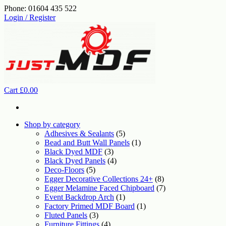
Skip
Phone: 01604 435 522
to
Login / Register
the
content
Cart
£0.00
Shop by category
Adhesives & Sealants
(5)
Bead and Butt Wall Panels
(1)
Black Dyed MDF
(3)
Black Dyed Panels
(4)
Deco-Floors
(5)
Egger Decorative Collections 24+
(8)
Egger Melamine Faced Chipboard
(7)
Event Backdrop Arch
(1)
Factory Primed MDF Board
(1)
Fluted Panels
(3)
Furniture Fittings
(4)