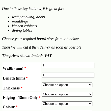
Due to these key features, it is great for:
wall panelling, doors
mouldings
kitchen cabinets
dining tables
Choose your required board sizes from tab below.
Then We will cut it then deliver as soon as possible
The prices shown include VAT
Width (mm)
*
Length (mm)
*
Thickness
*
Edging - 18mm Only
*
Colour
*