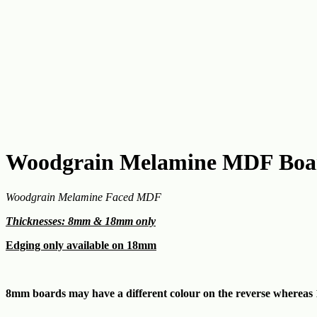
Woodgrain Melamine MDF Boar
Woodgrain Melamine Faced MDF
Thicknesses: 8mm & 18mm only
Edging only available on 18mm
8mm boards may have a different colour on the reverse whereas 