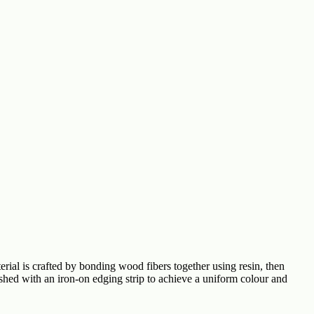
rial is crafted by bonding wood fibers together using resin, then
ished with an iron-on edging strip to achieve a uniform colour and