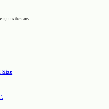
e options there are.
 Size
F.