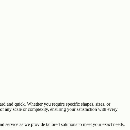
rd and quick. Whether you require specific shapes, sizes, or
f any scale or complexity, ensuring your satisfaction with every
d service as we provide tailored solutions to meet your exact needs,