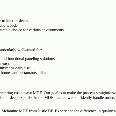
 to interior decor.
solid wood.
durable choice for various environments.
ticularly well-suited for:
 and functional paneling solutions.
h ease.
ithstands daily use.
 homes and restaurants alike.
ordering custom-cut MDF. Our goal is to make the process straightforwa
h our deep expertise in the MDF market, we confidently handle orders o
ain Melamine MDF from JustMDF. Experience the difference in quality an