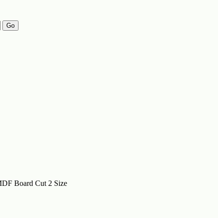
Go
DF Board Cut 2 Size