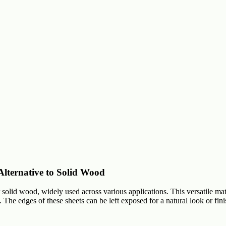
lternative to Solid Wood
lid wood, widely used across various applications. This versatile mate
The edges of these sheets can be left exposed for a natural look or fin