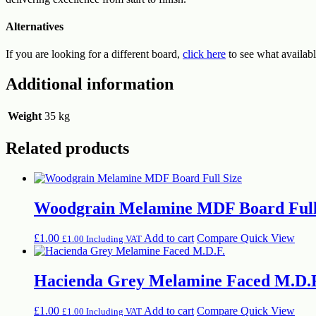
Alternatives
If you are looking for a different board,
click here
to see what availabl
Additional information
Weight
35 kg
Related products
Woodgrain Melamine MDF Board Full
£
1.00
Add to cart
Compare
Quick View
£
1.00
Including VAT
Hacienda Grey Melamine Faced M.D.
£
1.00
Add to cart
Compare
Quick View
£
1.00
Including VAT