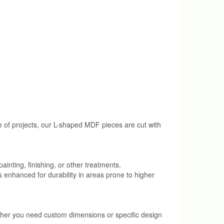
ge of projects, our L-shaped MDF pieces are cut with
ainting, finishing, or other treatments.
s enhanced for durability in areas prone to higher
ether you need custom dimensions or specific design