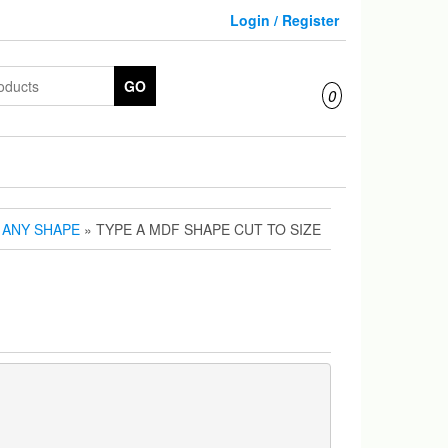
Login / Register
GO
0
N ANY SHAPE
» TYPE A MDF SHAPE CUT TO SIZE