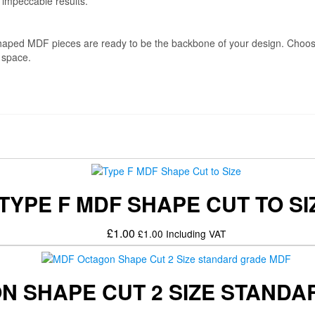
 impeccable results.
L-shaped MDF pieces are ready to be the backbone of your design. Cho
y space.
TYPE F MDF SHAPE CUT TO SI
£
1.00
£
1.00
Including VAT
N SHAPE CUT 2 SIZE STAND