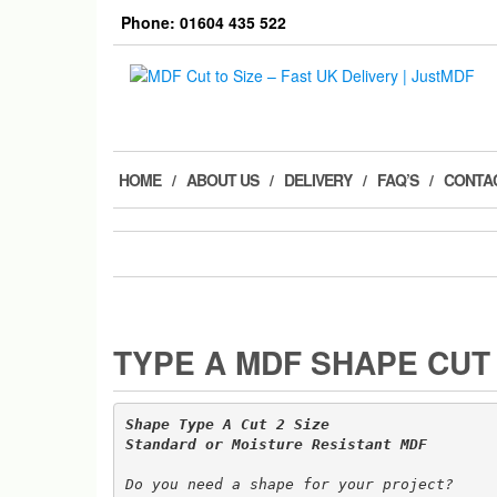
Skip
Phone: 01604 435 522
to
the
content
HOME
ABOUT US
DELIVERY
FAQ’S
CONTA
TYPE A MDF SHAPE CUT 
Shape Type A Cut 2 Size 

Do you need a shape for your project? 