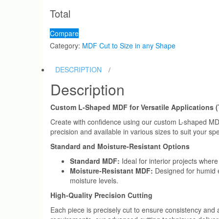
Shape
Total
Cut
to
Compare
Size
Category:
MDF Cut to Size in any Shape
quantity
DESCRIPTION
Description
Custom L-Shaped MDF for Versatile Applications (
Create with confidence using our custom L-shaped MDF (
precision and available in various sizes to suit your sp
Standard and Moisture-Resistant Options
Standard MDF:
Ideal for interior projects where
Moisture-Resistant MDF:
Designed for humid en
moisture levels.
High-Quality Precision Cutting
Each piece is precisely cut to ensure consistency and