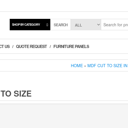
SEARCH
SHOP BY CATEGORY
CT US
QUOTE REQUEST
FURNITURE PANELS
HOME
»
MDF CUT TO SIZE I
TO SIZE