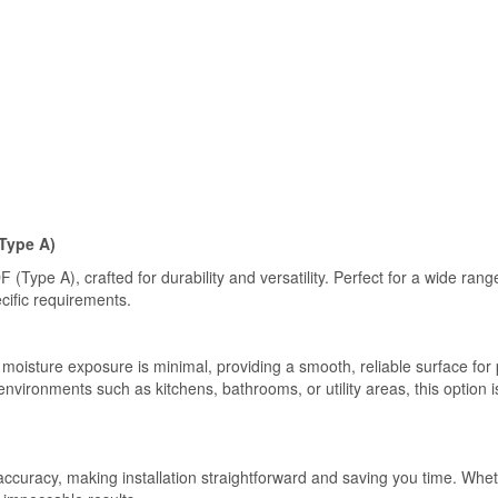
Type A)
Type A), crafted for durability and versatility. Perfect for a wide ran
ecific requirements.
 moisture exposure is minimal, providing a smooth, reliable surface for p
vironments such as kitchens, bathrooms, or utility areas, this option i
 accuracy, making installation straightforward and saving you time. Wh