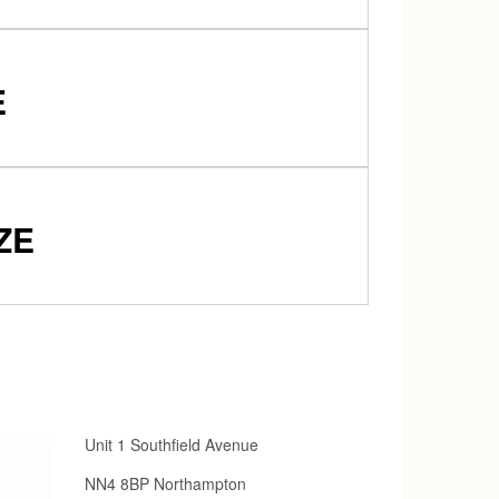
E
ZE
Unit 1 Southfield Avenue
NN4 8BP Northampton