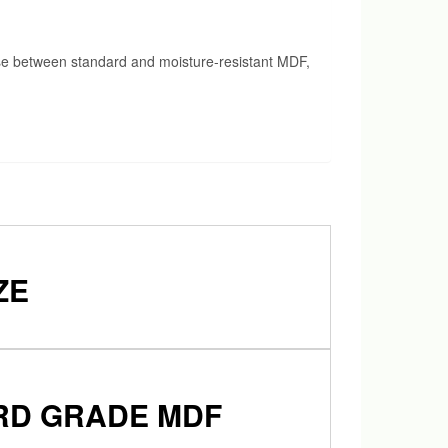
ose between standard and moisture-resistant MDF,
ZE
ARD GRADE MDF