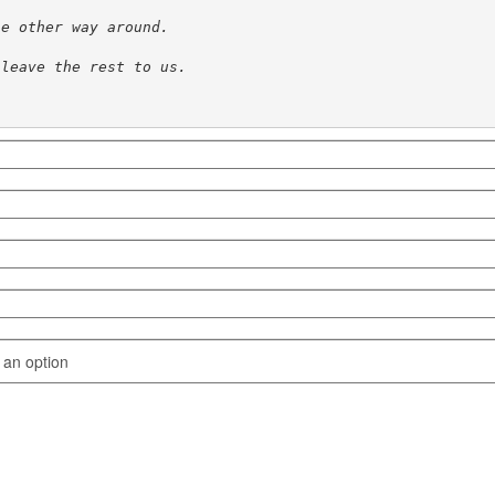
he other way around.
 leave the rest to us. 