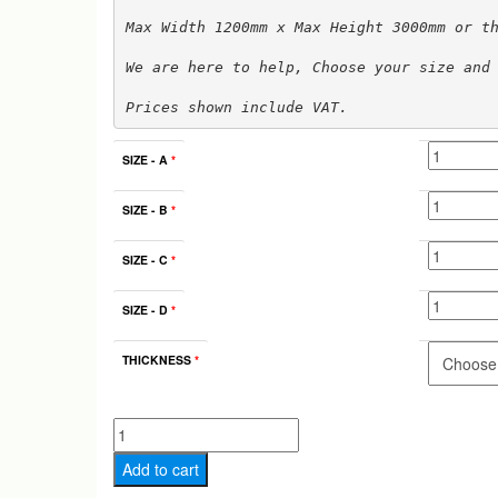
Max Width 1200mm x Max Height 3000mm or t
We are here to help, Choose your size and
Prices shown include VAT.
SIZE - A
*
SIZE - B
*
SIZE - C
*
SIZE - D
*
THICKNESS
*
Type
A
Add to cart
MDF