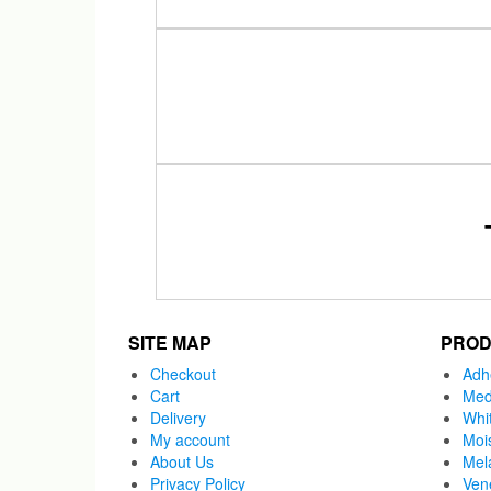
SITE MAP
PROD
Checkout
Adh
Cart
Med
Delivery
Whi
My account
Moi
About Us
Mel
Privacy Policy
Ven