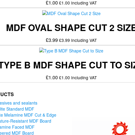
£
1.00
£
1.00
Including VAT
MDF OVAL SHAPE CUT 2 SIZ
£
3.99
£
3.99
Including VAT
TYPE B MDF SHAPE CUT TO SI
£
1.00
£
1.00
Including VAT
UCTS
esives and sealants
ite Standard MDF
te Melamine MDF Cut & Edge
sture-Resistant MDF Board
amine Faced MDF
eered MDF Board