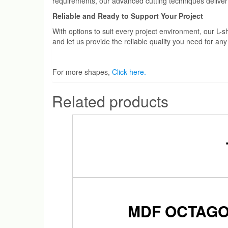
requirements, our advanced cutting techniques deliver
Reliable and Ready to Support Your Project
With options to suit every project environment, our 
and let us provide the reliable quality you need for an
For more shapes,
Click here.
Related products
MDF OCTAGO